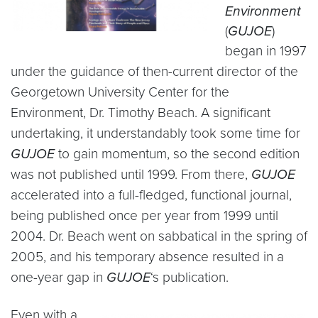
Environment
(
GUJOE
)
began in 1997
under the guidance
of then-current director of the
Georgetown University Center for the
Environment, Dr. Timothy Beach. A significant
undertaking, it understandably took some time for
GUJOE
to gain momentum, so the second edition
was not published until 1999. From there,
GUJOE
accelerated into a full-fledged, functional journal,
being published once per year from 1999 until
2004. Dr. Beach went on sabbatical in the spring of
2005, and his temporary absence resulted in a
one-year gap in
GUJOE
‘s publication.
Even with a