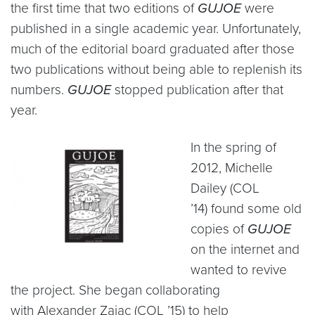
the first time that two editions of
GUJOE
were
published in a single academic year. Unfortunately,
much of the editorial board graduated after those
two publications without being able to replenish its
numbers.
GUJOE
stopped publication after that
year.
In the spring of
2012, Michelle
Dailey (COL
’14) found some old
copies of
GUJOE
on the internet and
wanted to revive
the project. She began collaborating
with Alexander Zajac (COL ’15) to help