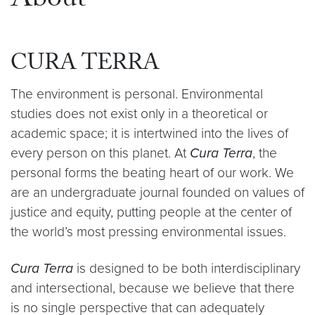
About
CURA TERRA
The environment is personal. Environmental
studies does not exist only in a theoretical or
academic space; it is intertwined into the lives of
every person on this planet. At
Cura Terra
, the
personal forms the beating heart of our work. We
are an undergraduate journal founded on values of
justice and equity, putting people at the center of
the world’s most pressing environmental issues.
Cura Terra
is designed to be both interdisciplinary
and intersectional, because we believe that there
is no single perspective that can adequately