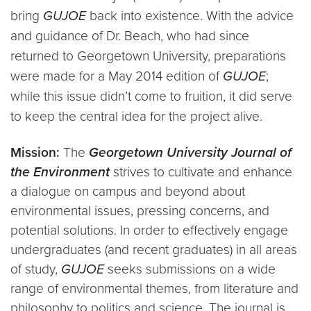
bring
GUJOE
back into existence. With the advice
and guidance of Dr. Beach, who had since
returned to Georgetown University, preparations
were made for a May 2014 edition of
GUJOE
;
while this issue didn’t come to fruition, it did serve
to keep the central idea for the project alive.
Mission:
The
Georgetown University Journal of
the Environment
strives to cultivate and enhance
a dialogue on campus and beyond about
environmental issues, pressing concerns, and
potential solutions. In order to effectively engage
undergraduates (and recent graduates) in all areas
of study,
GUJOE
seeks submissions on a wide
range of environmental themes, from literature and
philosophy to politics and science. The journal is