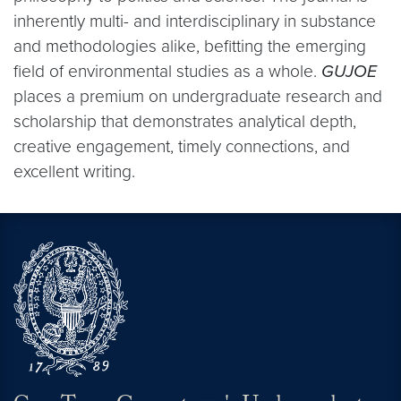
inherently multi- and interdisciplinary in substance
and methodologies alike, befitting the emerging
field of environmental studies as a whole.
GUJOE
places a premium on undergraduate research and
scholarship that demonstrates analytical depth,
creative engagement, timely connections, and
excellent writing.