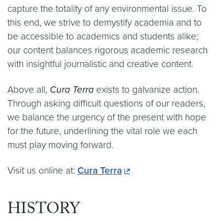
capture the totality of any environmental issue. To
this end, we strive to demystify academia and to
be accessible to academics and students alike;
our content balances rigorous academic research
with insightful journalistic and creative content.
Above all,
Cura Terra
exists to galvanize action.
Through asking difficult questions of our readers,
we balance the urgency of the present with hope
for the future, underlining the vital role we each
must play moving forward.
Visit us online at:
Cura Terra
HISTORY