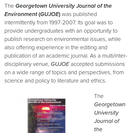
The
Georgetown University Journal of the
Environment
(
GUJOE
)
was published
intermittently from 1997-2007. Its goal was to
provide undergraduates with an opportunity to
publish research on environmental issues, while
also offering experience in the editing and
publication of an academic journal. As a multi/inter-
disciplinary venue,
GUJOE
accepted submissions
on a wide range of topics and perspectives, from
science and policy to literature and ethics.
The
Georgetown
University
Journal of
the