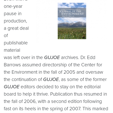
one-year
pause in
production,
a great deal
of
publishable
material
was left over in the
GUJOE
archives. Dr. Edd
Barrows assumed directorship of the Center for
the Environment in the fall of 2005 and oversaw
the continuation of
GUJOE
, as some of the former
GUJOE
editors decided to stay on the editorial
board to help it thrive. Publication thus resumed in
the fall of 2006, with a second edition following
fast on its heels in the spring of 2007. This marked