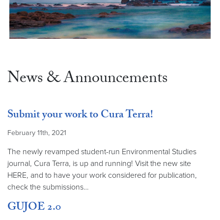
News & Announcements
Submit your work to Cura Terra!
February 11th, 2021
The newly revamped student-run Environmental Studies
journal, Cura Terra, is up and running! Visit the new site
HERE, and to have your work considered for publication,
check the submissions…
GUJOE 2.0