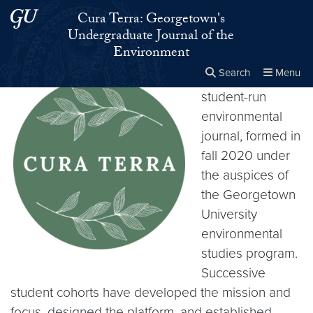
Skip to main content
Skip to main site menu
Cura Terra: Georgetown's
Undergraduate Journal of the
Environment
Search
Menu
Cura Terra
is a
student-run
Close the
×
Search this site
Search
environmental
journal, formed in
fall 2020 under
the auspices of
the Georgetown
University
environmental
studies program.
Successive
student cohorts have developed the mission and
focus, designed the platform, and established