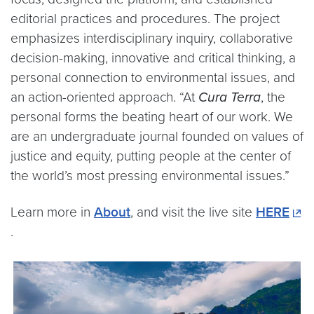
editorial practices and procedures. The project
emphasizes interdisciplinary inquiry, collaborative
decision-making, innovative and critical thinking, a
personal connection to environmental issues, and
an action-oriented approach. “At
Cura Terra
, the
personal forms the beating heart of our work. We
are an undergraduate journal founded on values of
justice and equity, putting people at the center of
the world’s most pressing environmental issues.”
Learn more in
About
, and visit the live site
HERE
.