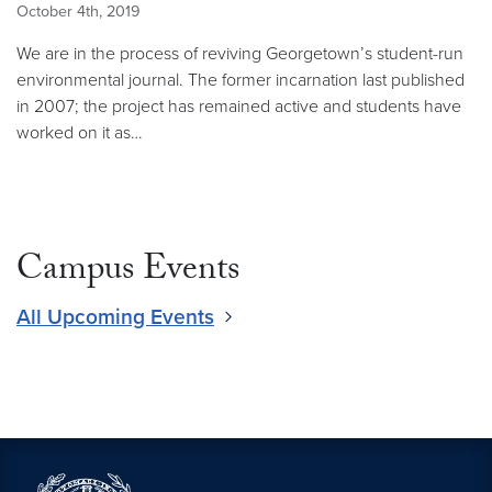
October 4th, 2019
We are in the process of reviving Georgetown’s student-run
environmental journal. The former incarnation last published
in 2007; the project has remained active and students have
worked on it as…
Campus Events
All Upcoming Events